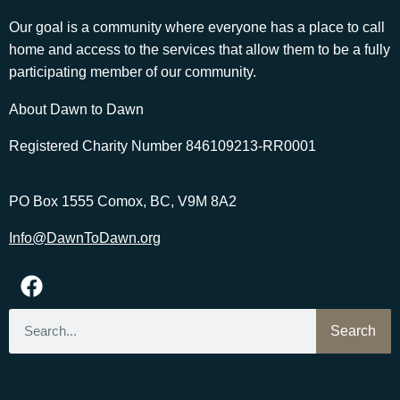
Our goal is a community where everyone has a place to call
home and access to the services that allow them to be a fully
participating member of our community.
About Dawn to Dawn
Registered Charity Number 846109213-RR0001
PO Box 1555 Comox, BC, V9M 8A2
Info@DawnToDawn.org
Search