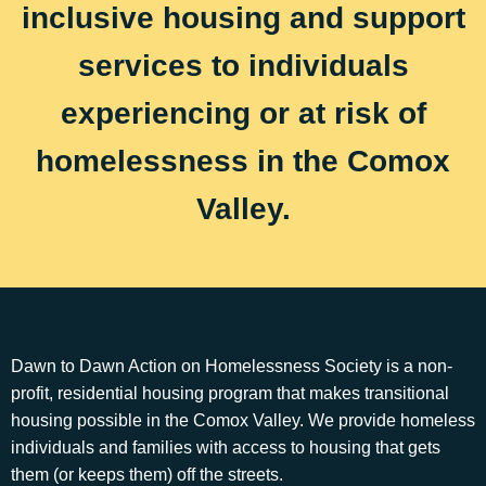
inclusive housing and support
services to individuals
experiencing or at risk of
homelessness in the Comox
Valley.
Dawn to Dawn Action on Homelessness Society is a non-
profit, residential housing program that makes transitional
housing possible in the Comox Valley. We provide homeless
individuals and families with access to housing that gets
them (or keeps them) off the streets.