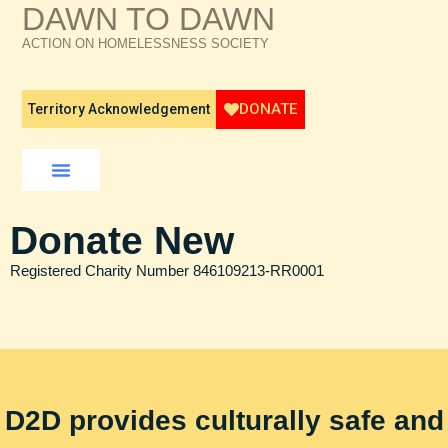
DAWN TO DAWN
ACTION ON HOMELESSNESS SOCIETY
DONATE
Territory Acknowledgement
How We Help
Who We Are
What’s Happening
Donate New
Registered Charity Number 846109213-RR0001
D2D provides culturally safe and